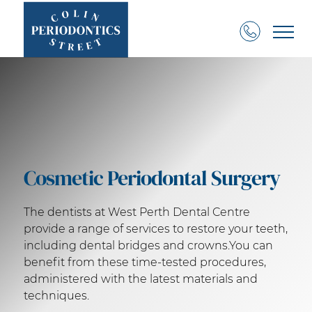
Cosmetic Periodontal Surgery
The dentists at West Perth Dental Centre
provide a range of services to restore your teeth,
including dental bridges and crowns.You can
benefit from these time-tested procedures,
administered with the latest materials and
techniques.