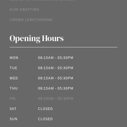
GUM GRAFTING
CROWN LENGTHENING
Opening Hours
MON
08:15AM - 05:30PM
TUE
08:15AM - 05:30PM
WED
08:15AM - 05:30PM
THU
08:15AM - 05:30PM
FRI
08:15AM - 05:30PM
SAT
CLOSED
SUN
CLOSED