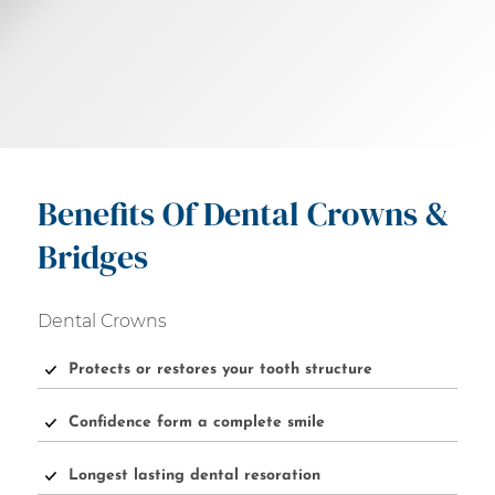
Benefits Of Dental Crowns &
Bridges
Dental Crowns
Protects or restores your tooth structure
Confidence form a complete smile
Longest lasting dental resoration