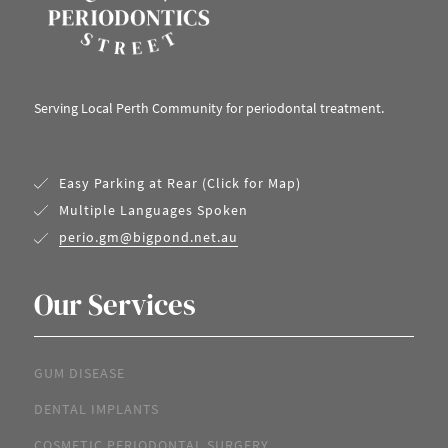
Serving Local Perth Community for periodontal treatment.
Easy Parking at Rear (Click for Map)
Multiple Languages Spoken
perio.gm@bigpond.net.au
Our Services
GUM DISEASE
DENTAL IMPLANTS
COSMETIC PERIODONTAL SURGERY