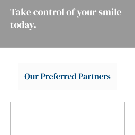
Take control of your smile
today.
Our Preferred Partners