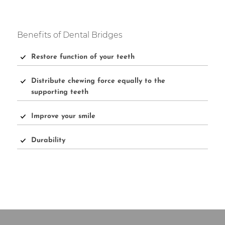
Benefits of Dental Bridges
Restore function of your teeth
Distribute chewing force equally to the
supporting teeth
Improve your smile
Durability